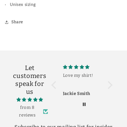
·
Unisex sizing
Share
Let
customers
Love my shirt!
So cute!
The shirt
speak for
cute! Lov
us
Jackie Smith
Shelby S
from 8
reviews