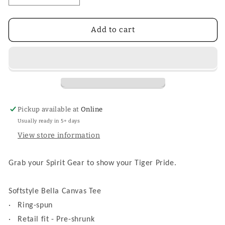
quantity
quantity
for
for
Tiger
Tiger
Add to cart
Football
Football
Tee
Tee
Pickup available at
Online
Usually ready in 5+ days
View store information
Grab your Spirit Gear to show your Tiger Pride.
Softstyle Bella Canvas Tee
·
Ring-spun
·
Retail fit - Pre-shrunk