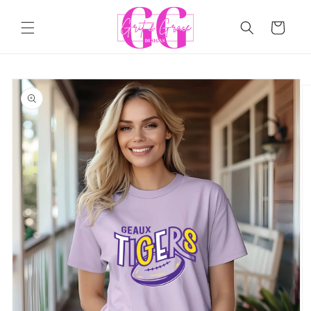
Skip to
content
Cart
Skip to
product
information