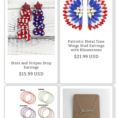
Patriotic Metal Tone
Wings Stud Earrings
with Rhinestones
Regular
$21.99 USD
price
Stars and Stripes Drop
Earrings
Regular
$15.99 USD
price