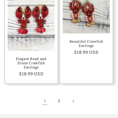
Beautiful Crawfish
Earrings
Regular
$18.99 USD
price
Elegant Bead and
Stone Crawfish
Earrings
Regular
$18.99 USD
price
1
2