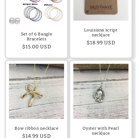
Louisiana script
Set of 6 Bangle
necklace
Bracelets
Regular
$18.99 USD
Regular
$15.00 USD
price
price
Bow ribbon necklace
Oyster with Pearl
necklace
Regular
$14.99 USD