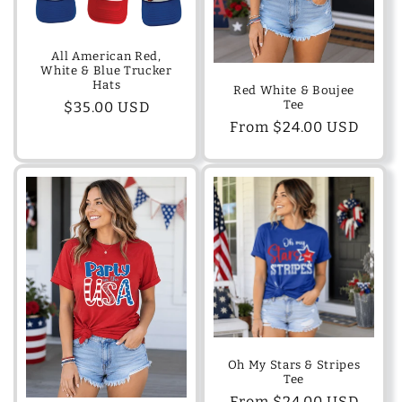
o
n
All American Red,
White & Blue Trucker
:
Hats
Red White & Boujee
Tee
Regular
$35.00 USD
Regular
From $24.00 USD
price
price
Oh My Stars & Stripes
Tee
Regular
From $24.00 USD