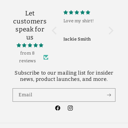
Let
customers
Love my shirt!
So cute!
So
The shirt is so
I 
speak for
cute! Love it!
ne
us
ba
Jackie Smith
Shelby Scott
Lo
cu
fi
from 8
reviews
Subscribe to our mailing list for insider
news, product launches, and more.
Email
Facebook
Instagram