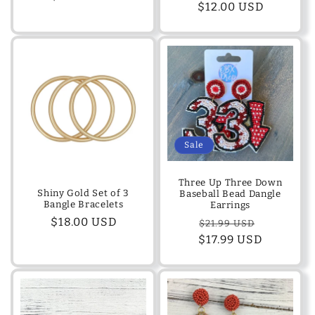
Regular
$12.00 USD
price
price
Sale
Three Up Three Down
Shiny Gold Set of 3
Baseball Bead Dangle
Bangle Bracelets
Earrings
Regular
$18.00 USD
Regular
Sale
$21.99 USD
price
$17.99 USD
price
price