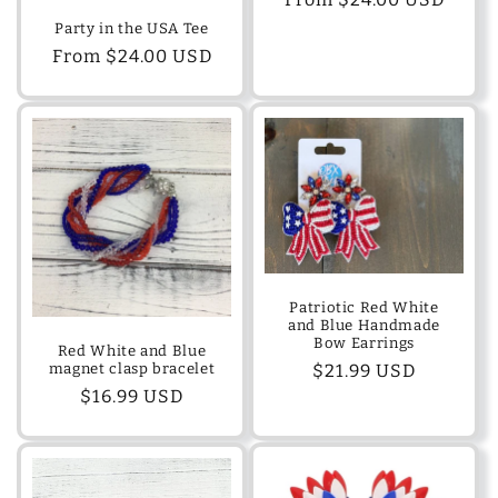
price
Party in the USA Tee
Regular
From $24.00 USD
price
Patriotic Red White
and Blue Handmade
Bow Earrings
Red White and Blue
magnet clasp bracelet
Regular
$21.99 USD
Regular
$16.99 USD
price
price