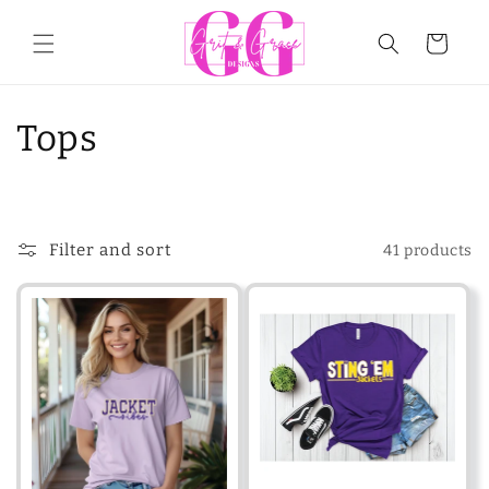
Skip to
content
Cart
C
Tops
o
l
Filter and sort
41 products
l
e
c
t
i