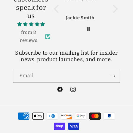
The shirt
speak for
cute! Lov
us
Jackie Smith
Shelby S
from 8
reviews
Subscribe to our mailing list for insider
news, product launches, and more.
Email
Facebook
Instagram
Payment
methods