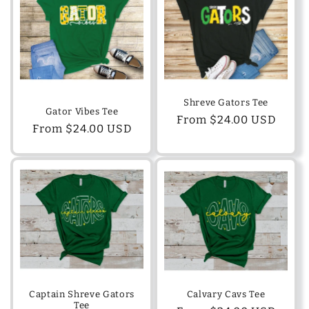
Shreve Gators Tee
Gator Vibes Tee
Regular
From $24.00 USD
Regular
From $24.00 USD
price
price
Captain Shreve Gators
Calvary Cavs Tee
Tee