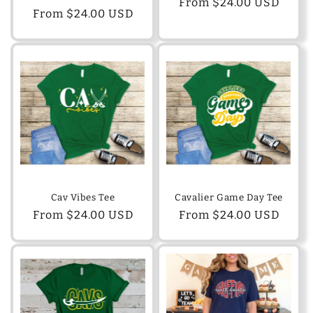
Regular
From $24.00 USD
Regular
From $24.00 USD
price
price
Cav Vibes Tee
Cavalier Game Day Tee
Regular
From $24.00 USD
Regular
From $24.00 USD
price
price