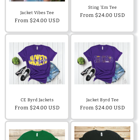
o
Sting 'Em Tee
Jacket Vibes Tee
n
Regular
From $24.00 USD
Regular
From $24.00 USD
price
:
price
CE Byrd Jackets
Jacket Byrd Tee
Regular
From $24.00 USD
Regular
From $24.00 USD
price
price