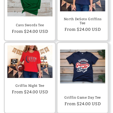
North DeSoto Griffins
Tee
Cavs Swords Tee
Regular
From $24.00 USD
Regular
From $24.00 USD
price
price
Griffin Night Tee
Regular
From $24.00 USD
Griffin Game Day Tee
price
Regular
From $24.00 USD
price