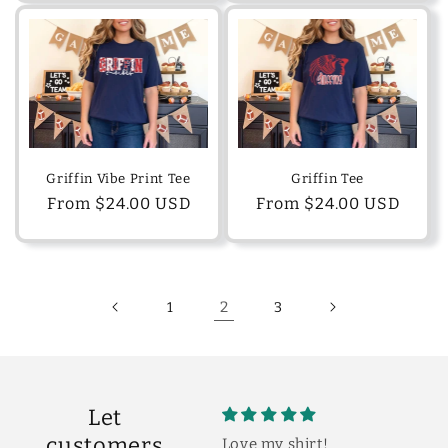
Griffin Vibe Print Tee
Griffin Tee
Regular
From $24.00 USD
Regular
From $24.00 USD
price
price
2
1
3
Let
customers
Love my shirt!
So cute!